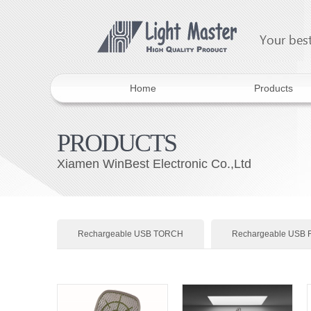
Home
Products
PRODUCTS
Xiamen WinBest Electronic Co.,Ltd
Rechargeable USB TORCH
Rechargeable USB 
Rechargeable USB LED BULBS
Head Lamp