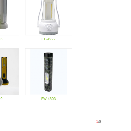
16
CL-4922
09
FW-4803
1
/8