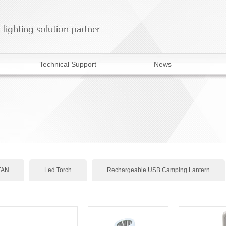
Technical Support
News
FAN
Led Torch
Rechargeable USB Camping Lantern
Rechargeable emergency light
Rechargeable AC/DC FAN