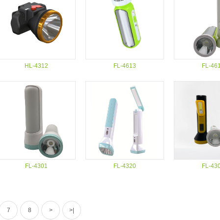
HL-4312
FL-4613
FL-46
FL-4301
FL-4320
FL-43
7
8
>
>|