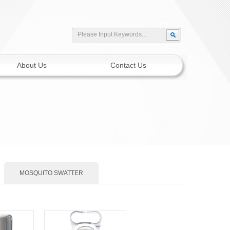
About Us
Contact Us
MOSQUITO SWATTER
Solar Motion Light