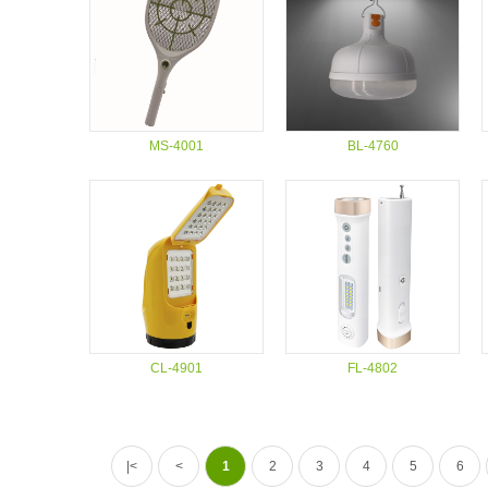
MS-4001
BL-4760
CL-4901
FL-4802
|<
<
1
2
3
4
5
6