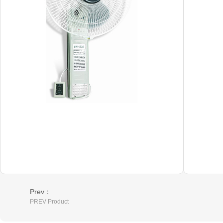
Prev：
PREV Product