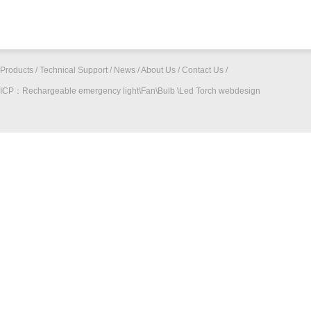
Products
/
Technical Support
/
News
/
About Us
/
Contact Us
/
ICP：
Rechargeable emergency light\Fan\Bulb \Led Torch
webdesign