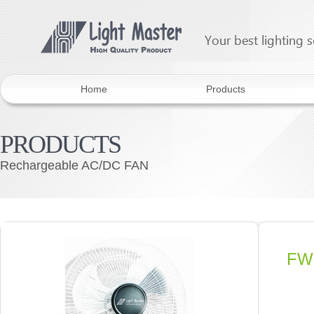
Home
Products
PRODUCTS
Rechargeable AC/DC FAN
FW